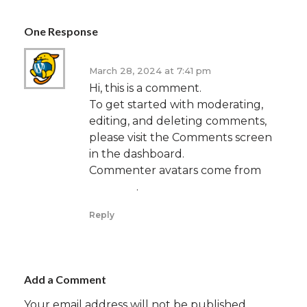
One Response
A WordPress Commenter
March 28, 2024 at 7:41 pm
Hi, this is a comment.
To get started with moderating,
editing, and deleting comments,
please visit the Comments screen
in the dashboard.
Commenter avatars come from
Gravatar
.
Reply
Add a Comment
Your email address will not be published.