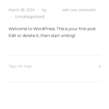
admin
March 28, 2024
by
with
one comment
Uncategorized
Welcome to WordPress. This is your first post.
Edit or delete it, then start writing!
Tags: No tags