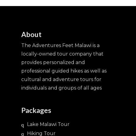
About
The Adventures Feet Malawi is a
locally-owned tour company that
provides personalized and
professional guided hikes as well as
cultural and adventure tours for
individuals and groups of all ages
Packages
Lake Malawi Tour
Hiking Tour