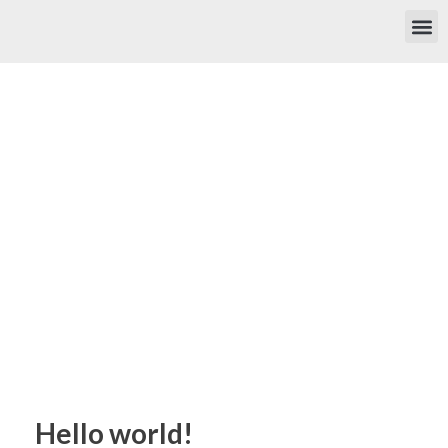
Hello world!
Home
»
Hello world!
Hello world!