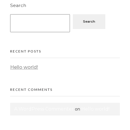
Search
Search
RECENT POSTS
Hello world!
RECENT COMMENTS
A WordPress Commenter
Hello world!
on