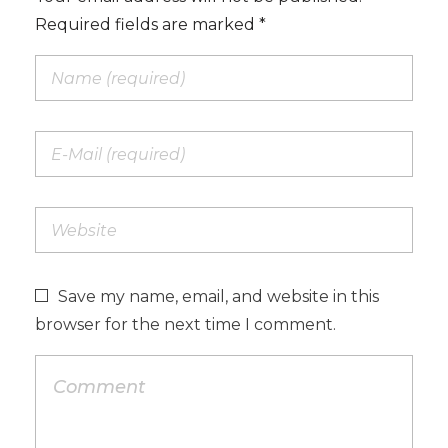
Required fields are marked *
Save my name, email, and website in this
browser for the next time I comment.