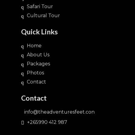
Safari Tour
Cultural Tour
Quick Links
Home
About Us
Packages
Photos
Contact
Contact
info@theadventuresfeet.con
+265990 412 987