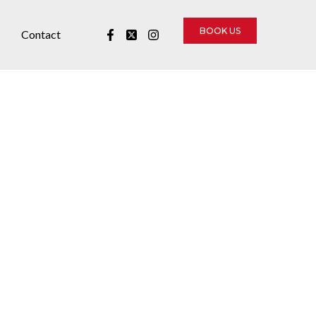
BOOK US
Contact