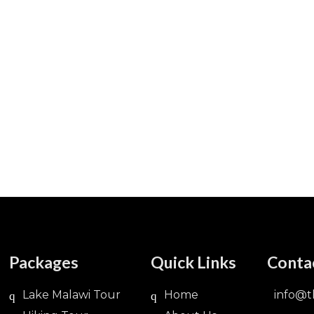
Packages
Quick Links
Conta
Lake Malawi Tour
Home
info@t