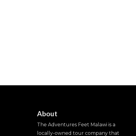
About
The Adventures Feet Malawi is a
locally-owned tour company that