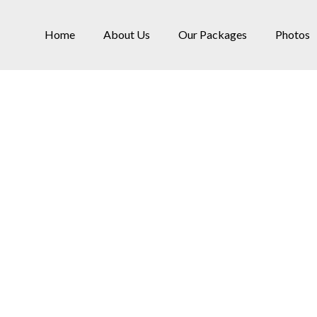
Home
About Us
Our Packages
Photos
Services
Home
»
Services